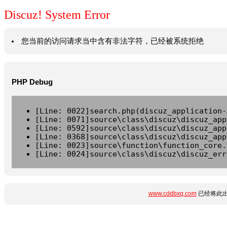
Discuz! System Error
您当前的访问请求当中含有非法字符，已经被系统拒绝
PHP Debug
[Line: 0022]search.php(discuz_application-
[Line: 0071]source\class\discuz\discuz_app
[Line: 0592]source\class\discuz\discuz_app
[Line: 0368]source\class\discuz\discuz_app
[Line: 0023]source\function\function_core.
[Line: 0024]source\class\discuz\discuz_err
www.cddbxq.com
已经将此出